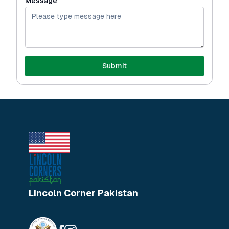
Message
Submit
Lincoln Corner Pakistan