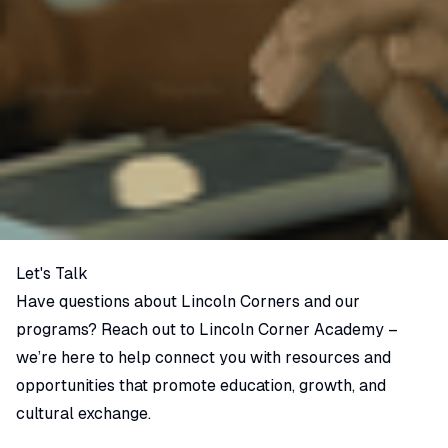
Let's Talk
Have questions about Lincoln Corners and our
programs? Reach out to Lincoln Corner Academy –
we’re here to help connect you with resources and
opportunities that promote education, growth, and
cultural exchange.