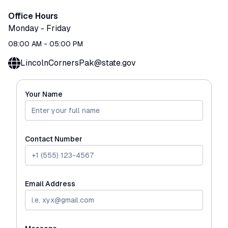
Office Hours
Monday
-
Friday
08:00 AM
-
05:00 PM
LincolnCornersPak@state.gov
Your Name
Contact Number
Email Address