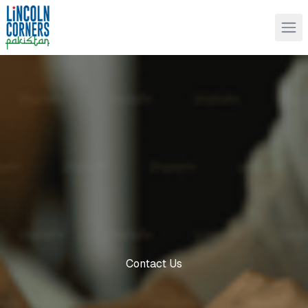
Contact Us