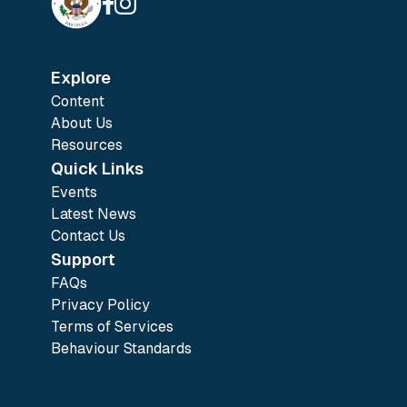
Explore
Content
About Us
Resources
Quick Links
Events
Latest News
Contact Us
Support
FAQs
Privacy Policy
Terms of Services
Behaviour Standards