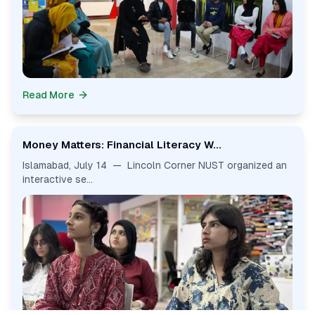
Read More
Money Matters: Financial Literacy W...
Islamabad, July 14 — Lincoln Corner NUST organized an
interactive se...