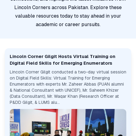
Lincoln Corners across Pakistan. Explore these
valuable resources today to stay ahead in your
academic or career pursuits.
Lincoln Corner Gilgit Hosts Virtual Training on
Digital Field Skills for Emerging Enumerators
Lincoln Corner Gilgit conducted a two-day virtual session
on Digital Field Skills: Virtual Training for Emerging
Enumerators with experts Mr. Zaheer Abbas (PUAN alumni
& National Consultant with UNICEF), Mr. Saheem Khizer
(Data Consultant), Mr. Waqar Khan (Research Officer at
P&DD Gilgit, & LUMS alu...