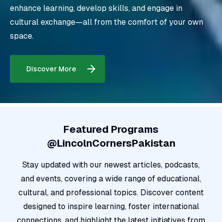
enhance learning, develop skills, and engage in
cultural exchange—all from the comfort of your own
space
.
Discover More
Featured Programs
@LincolnCornersPakistan
Stay updated with our newest articles, podcasts,
and events, covering a wide range of educational,
cultural, and professional topics. Discover content
designed to inspire learning, foster international
connections, and highlight the latest initiatives from