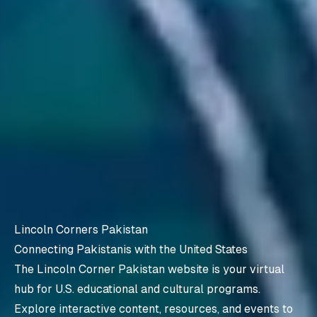
Lincoln Corners Pakistan
Connecting Pakistanis with the United States
The Lincoln Corner Pakistan website is your virtual
hub for U.S. educational and cultural programs.
Explore interactive content, resources, and events to