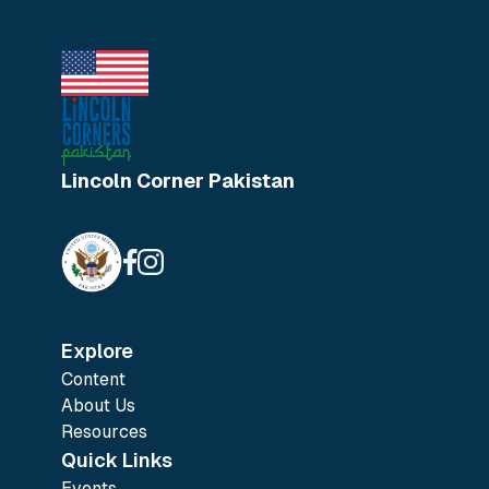
Lincoln Corner Pakistan
Explore
Content
About Us
Resources
Quick Links
Events