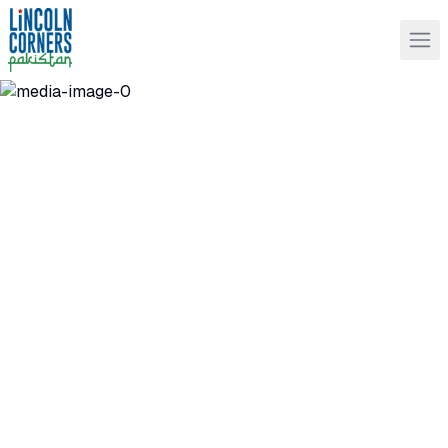
Lincoln Corners Pakistan