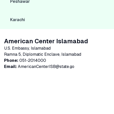
Peshawar
Karachi
American Center Islamabad
U.S. Embassy, Islamabad
Ramna 5, Diplomatic Enclave, Islamabad
Phone:
051-2014000
Email:
AmericanCenterISB@state.go