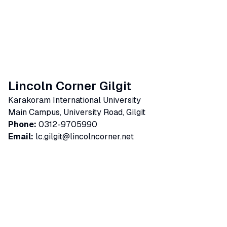
Lincoln Corner Gilgit
Karakoram International University
Main Campus, University Road, Gilgit
Phone:
0312-9705990
Email:
lc.gilgit@lincolncorner.net