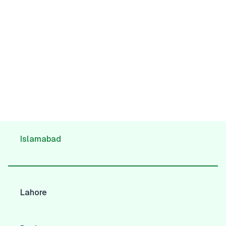
Islamabad
Lahore