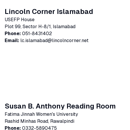
Lincoln Corner Islamabad
USEFP House
Plot 99, Sector H-8/1, Islamabad
Phone:
051-8431402
Email:
lc.islamabad@lincolncorner.net
Susan B. Anthony Reading Room
Fatima Jinnah Women's University
Rashid Minhas Road, Rawalpindi
Phone:
0332-5890475