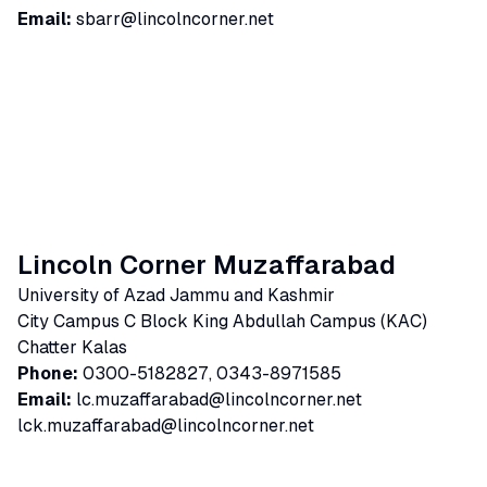
Email:
sbarr@lincolncorner.net
Lincoln Corner Muzaffarabad
University of Azad Jammu and Kashmir
City Campus C Block King Abdullah Campus (KAC)
Chatter Kalas
Phone:
0300-5182827, 0343-8971585
Email:
lc.muzaffarabad@lincolncorner.net
lck.muzaffarabad@lincolncorner.net