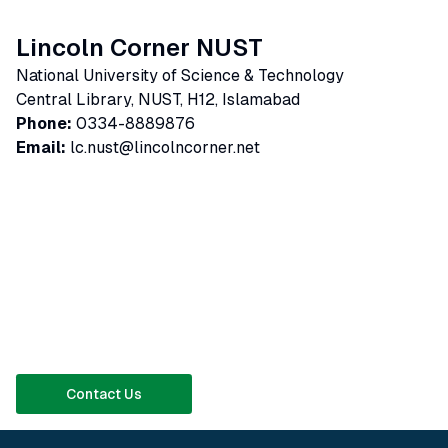
Lincoln Corner NUST
National University of Science & Technology
Central Library, NUST, H12, Islamabad
Phone:
0334-8889876
Email:
lc.nust@lincolncorner.net
Contact Us