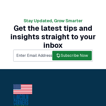
Stay Updated, Grow Smarter
Get the latest tips and
insights straight to your
inbox
Subscribe Now