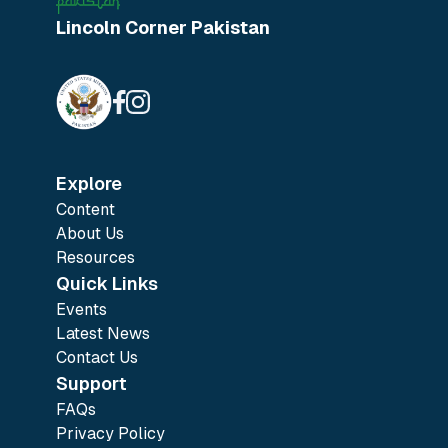
Lincoln Corner Pakistan
Explore
Content
About Us
Resources
Quick Links
Events
Latest News
Contact Us
Support
FAQs
Privacy Policy