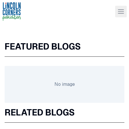
FEATURED BLOGS
No image
RELATED BLOGS