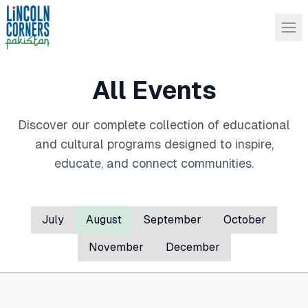
All Events
Discover our complete collection of educational
and cultural programs designed to inspire,
educate, and connect communities.
July
August
September
October
November
December