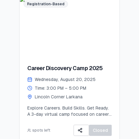
Registration-Based
Career Discovery Camp 2025
Wednesday, August 20, 2025
Time: 3:00 PM – 5:00 PM
Lincoln Corner Larkana
Explore Careers. Build Skills. Get Ready.
A 3-day virtual camp focused on career
exploration, resume building, and
developing job-ready skills.
Closed
spots left