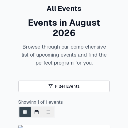
All Events
Events in August
2026
Browse through our comprehensive
list of upcoming events and find the
perfect program for you.
Filter Events
Showing
1
of
1
events