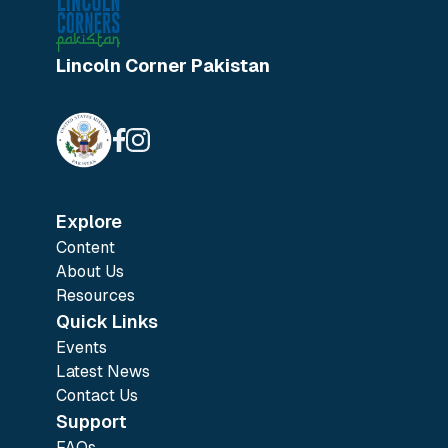
Lincoln Corner Pakistan
Explore
Content
About Us
Resources
Quick Links
Events
Latest News
Contact Us
Support
FAQs