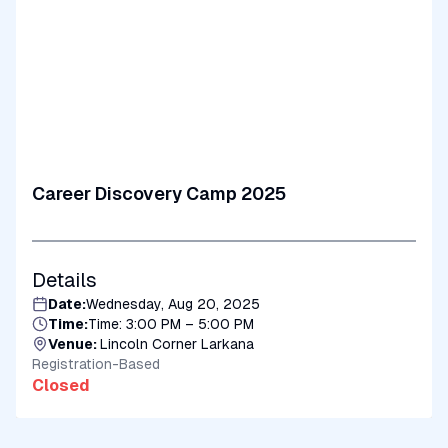
Career Discovery Camp 2025
Details
Date:
Wednesday, Aug 20, 2025
Time:
Time: 3:00 PM – 5:00 PM
Venue:
Lincoln Corner Larkana
Registration-Based
Closed