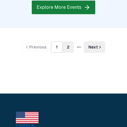
Explore More Events
Previous
1
2
Next
More pages