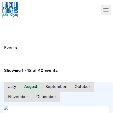
Events
Showing 1 - 12 of 40 Events
July
August
September
October
November
December