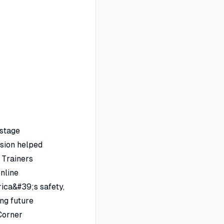
-stage
ssion helped
 Trainers
online
rica&#39;s safety,
ng future
 Corner