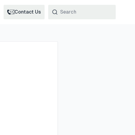
Contact Us