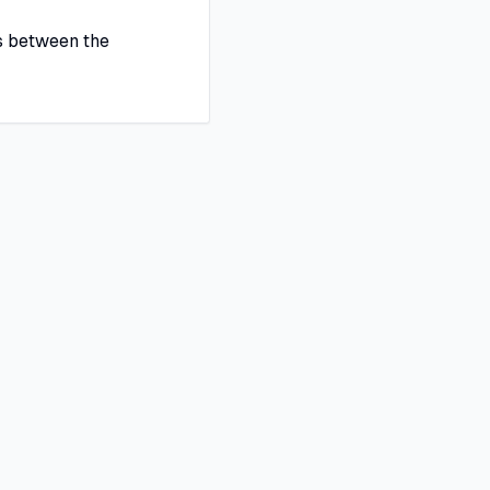
s between the