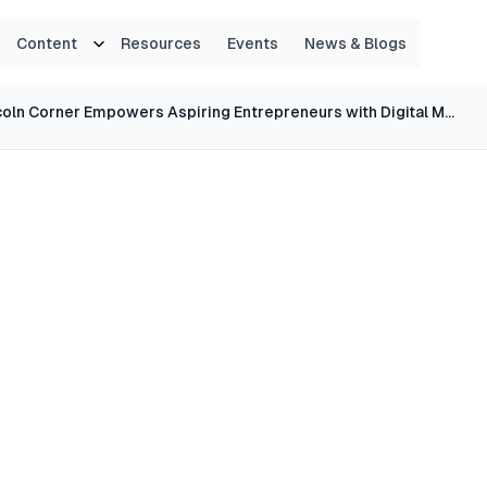
Content
Resources
Events
News & Blogs
Lincoln Corner Empowers Aspiring Entrepreneurs with Digital Marketing Strategies