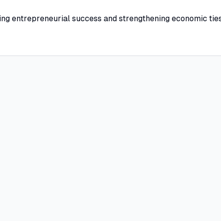
ing entrepreneurial success and strengthening economic tie