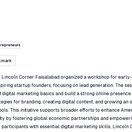
trepreneurs
kmark
 Lincoln Corner Faisalabad organized a workshop for early
iring startup founders, focusing on lead generation. The se
digital marketing basics and build a strong online presence.
tegies for branding, creating digital content, and growing an 
ools. This initiative supports broader efforts to enhance Ame
rity by fostering global economic partnerships and empoweri
 participants with essential digital marketing skills, Lincoln