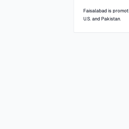
Faisalabad is promot
U.S. and Pakistan.