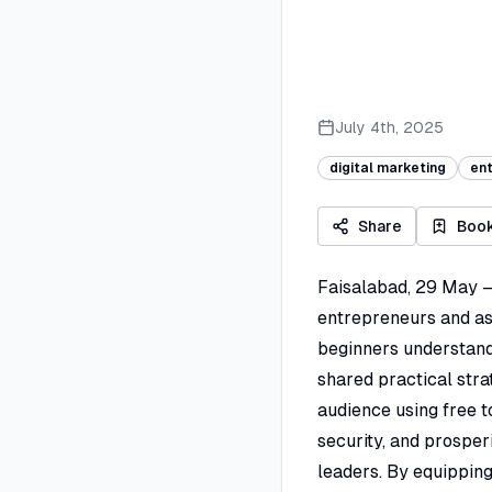
July 4th, 2025
digital marketing
en
Share
Boo
Faisalabad, 29 May –
entrepreneurs and asp
beginners understand 
shared practical stra
audience using free t
security, and prospe
leaders. By equipping