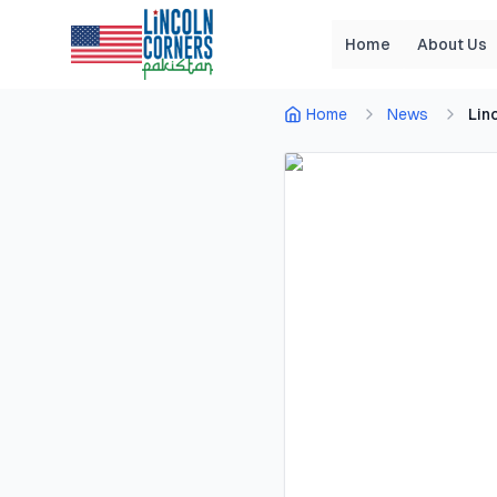
Home
About Us
Home
News