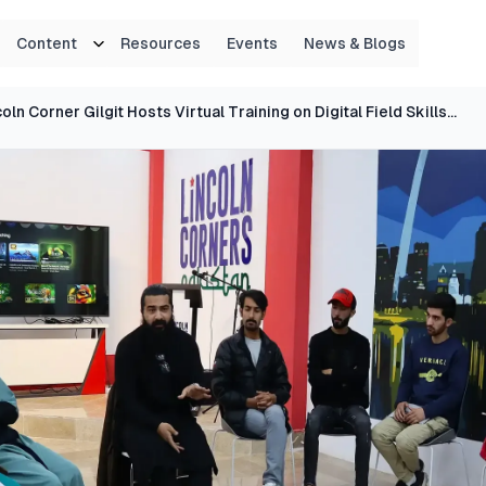
Content
Resources
Events
News & Blogs
Lincoln Corner Gilgit Hosts Virtual Training on Digital Field Skills for Emerging Enumerators