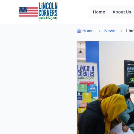
Home
About Us
Home
News