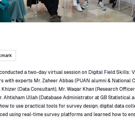
kmark
conducted a two-day virtual session on Digital Field Skills: V
 with experts Mr. Zaheer Abbas (PUAN alumni & National C
Khizer (Data Consultant), Mr. Waqar Khan (Research Officer 
 Ahtisham Ullah (Database Administrator at GB Statistical a
ow to use practical tools for survey design, digital data colle
ced using real-time survey platforms and learned how to en