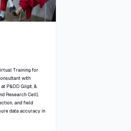
irtual Training for
onsultant with
at P&DD Gilgit, &
nd Research Cell).
ction, and field
sure data accuracy in