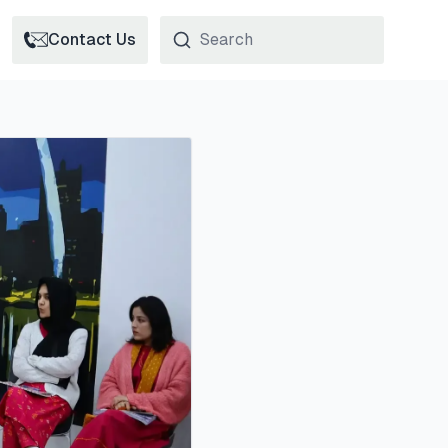
Contact Us