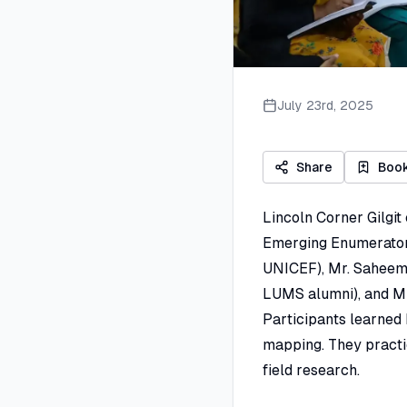
July 23rd, 2025
Share
Boo
Lincoln Corner Gilgit 
Emerging Enumerators
UNICEF), Mr. Saheem 
LUMS alumni), and Mr.
Participants learned h
mapping. They practi
field research.