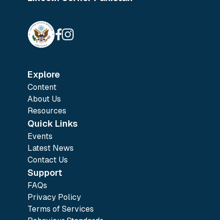
Explore
Content
About Us
Resources
Quick Links
Events
Latest News
Contact Us
Support
FAQs
Privacy Policy
Terms of Services