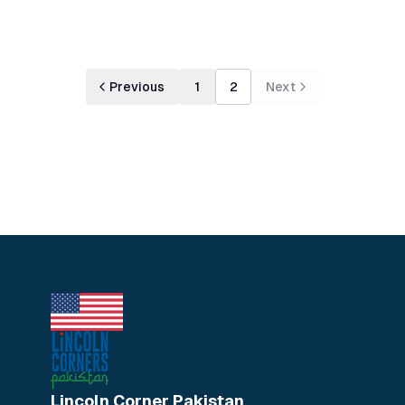
Previous
1
2
Next
Lincoln Corner Pakistan