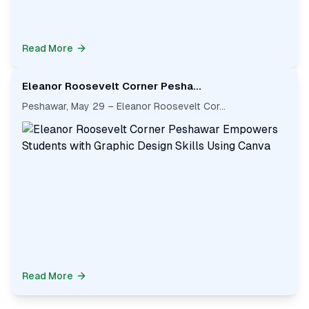
Read More
Eleanor Roosevelt Corner Pesha...
Peshawar, May 29 – Eleanor Roosevelt Cor...
Read More