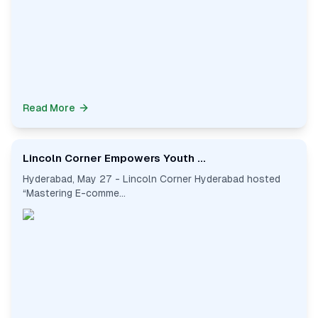
Read More
Lincoln Corner Empowers Youth ...
Hyderabad, May 27 - Lincoln Corner Hyderabad hosted
“Mastering E-comme...