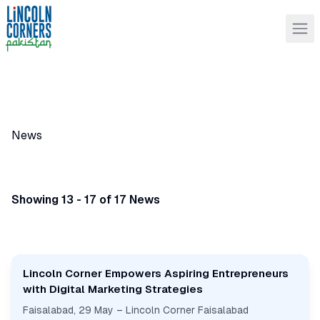
News
Showing 13 - 17 of 17 News
Lincoln Corner Empowers Aspiring Entrepreneurs
with Digital Marketing Strategies
Faisalabad, 29 May – Lincoln Corner Faisalabad