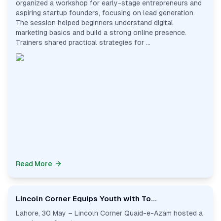
organized a workshop for early-stage entrepreneurs and
aspiring startup founders, focusing on lead generation.
The session helped beginners understand digital
marketing basics and build a strong online presence.
Trainers shared practical strategies for ...
Read More
Lincoln Corner Equips Youth with To...
Lahore, 30 May – Lincoln Corner Quaid-e-Azam hosted a