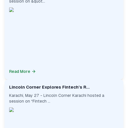
session on &quot...
Read More
Lincoln Corner Explores Fintech’s R...
Karachi, May 27 - Lincoln Corner Karachi hosted a
session on “Fintech ...