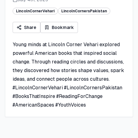
LincolnCornerVehari
LincolnCornersPakistan
Share
Bookmark
Young minds at Lincoln Corner Vehari explored
powerful American books that inspired social
change. Through reading circles and discussions,
they discovered how stories shape values, spark
ideas, and connect people across cultures.
#LincolnCornerVehari #LincolnCornersPakistan
#BooksThatInspire #ReadingForChange
#AmericanSpaces #YouthVoices