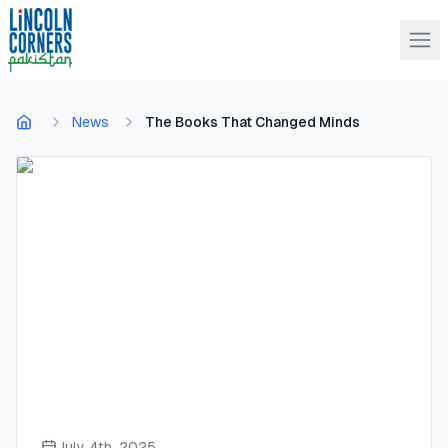
News
The Books That Changed Minds
July 4th, 2025