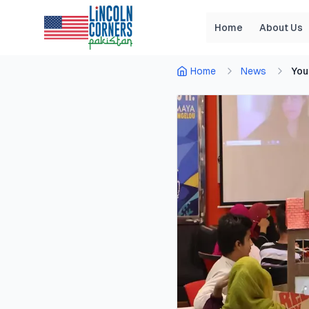
Home
About Us
Home
News
You