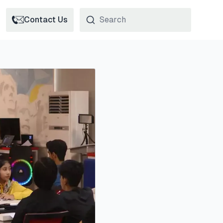
Contact Us