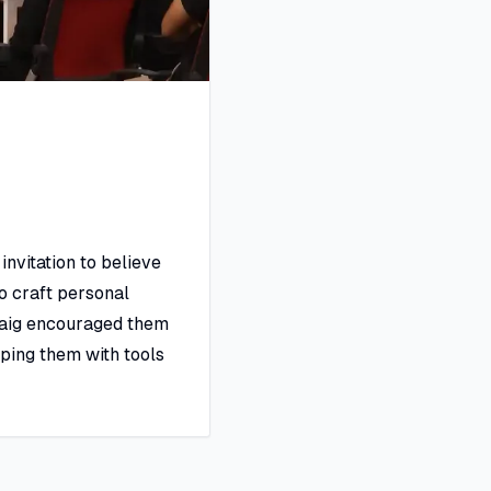
invitation to believe
to craft personal
 Baig encouraged them
pping them with tools