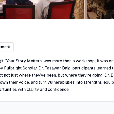
kmark
git, 'Your Story Matters' was more than a workshop; it was an 
 by Fulbright Scholar Dr. Tasawar Baig, participants learned 
ct not just where they’ve been, but where they’re going. Dr.
own their voice, and turn vulnerabilities into strengths, equi
rtunities with clarity and confidence.