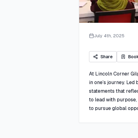
July 4th, 2025
Share
Boo
At Lincoln Corner Gil
in one’s journey. Led
statements that refle
to lead with purpose, 
to pursue global oppo