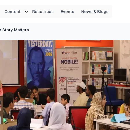
Content
Resources
Events
News & Blogs
r Story Matters