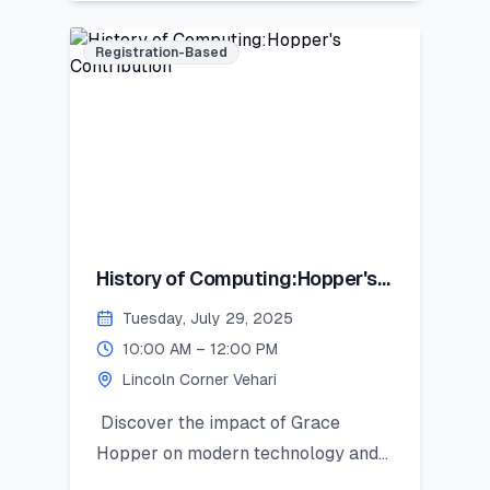
digital presence, and strategic
positioning to stand out in academic,
Registration-Based
professional, and social spheres.
History of Computing:Hopper's
Contribution
Tuesday, July 29, 2025
10:00 AM – 12:00 PM
Lincoln Corner Vehari
Discover the impact of Grace
Hopper on modern technology and
get introduced to Python as a