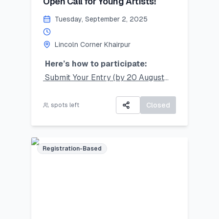
Open Call for Young Artists!
Tuesday, September 2, 2025
Lincoln Corner Khairpur
Here’s how to participate:
Submit Your Entry (by 20 August
2025):
Take a clear photo of your original
Closed
spots left
artwork and upload it using the
online form.
Accepted mediums: Watercolors,
Registration-Based
Sketching, Collage, Ink, Crayons,
Pencil Colors.
Artwork Selection & Submission (by
26 August 2025):
If your work is selected, you’ll be