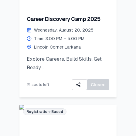
notified and asked to bring the
original piece to Lincoln Corner
Career Discovery Camp 2025
Khairpur by 26 August 2025.
Wednesday, August 20, 2025
Exhibition Day (2 September
Time: 3:00 PM – 5:00 PM
2025):
Lincoln Corner Larkana
Your artwork will be displayed in a
public exhibition!
Explore Careers. Build Skills. Get
Ready.
All participants will receive:
A 3-day virtual camp focused on
A Certificate of Participation
career exploration, resume building,
Closed
spots left
A small souvenir from Lincoln
and developing job-ready skills.
Corner Khairpur
Registration-Based