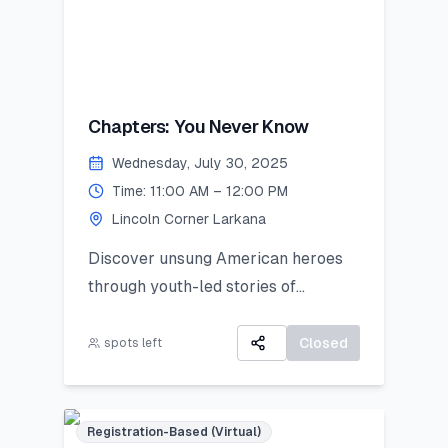
Chapters: You Never Know
Wednesday, July 30, 2025
Time: 11:00 AM – 12:00 PM
Lincoln Corner Larkana
Discover unsung American heroes
through youth-led stories of
courage, change, and civic impact.
Closed
spots left
Registration-Based (Virtual)