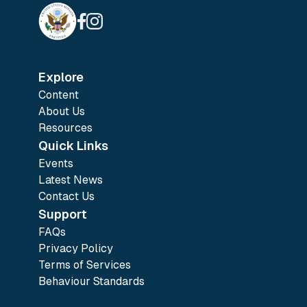
Explore
Content
About Us
Resources
Quick Links
Events
Latest News
Contact Us
Support
FAQs
Privacy Policy
Terms of Services
Behaviour Standards