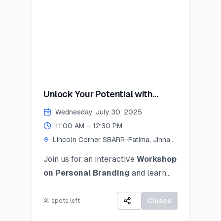
Unlock Your Potential with
Personal Branding!
Wednesday, July 30, 2025
11:00 AM – 12:30 PM
Lincoln Corner SBARR-Fatima, Jinnah
Women University
Join us for an interactive
Workshop
on Personal Branding
and
learn
how to discover, define, and
communicate your unique personal
Closed
spots left
brand ocusing on self-awareness,