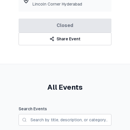
Lincoln Corner Hyderabad
Closed
Share Event
All Events
Search Events