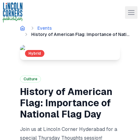
Events
History of American Flag: Importance of National Flag Day
Hybrid
Culture
History of American
Flag: Importance of
National Flag Day
Join us at Lincoln Corner Hyderabad for a
special Thursday Thoughts session!