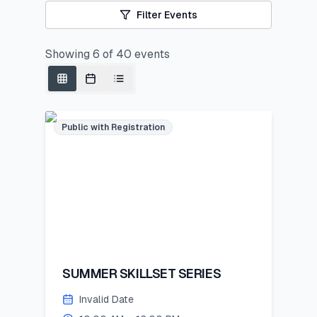
Filter Events
Showing
6
of
40
events
Public with Registration
SUMMER SKILLSET SERIES
Invalid Date