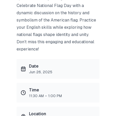
Celebrate National Flag Day with a
dynamic discussion on the history and
symbolism of the American flag. Practice
your English skills while exploring how
national flags shape identity and unity.
Don’t miss this engaging and educational
experience!
Date
Jun 26, 2025
Time
11:30 AM – 1:00 PM
Location