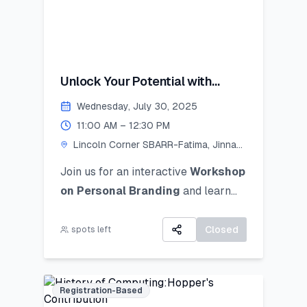
Unlock Your Potential with
Personal Branding!
Wednesday, July 30, 2025
11:00 AM – 12:30 PM
Lincoln Corner SBARR-Fatima, Jinnah
Women University
Join us for an interactive
Workshop
on Personal Branding
and
learn
how to discover, define, and
communicate your unique personal
Closed
spots left
brand ocusing on self-awareness,
digital presence, and strategic
positioning to stand out in academic,
Registration-Based
professional, and social spheres.