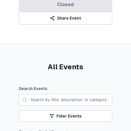
Closed
Share Event
All Events
Search Events
Filter Events