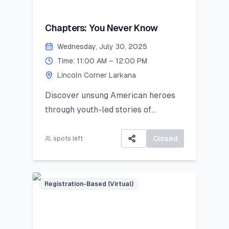
Chapters: You Never Know
Wednesday, July 30, 2025
Time: 11:00 AM – 12:00 PM
Lincoln Corner Larkana
Discover unsung American heroes
through youth-led stories of
courage, change, and civic impact.
Closed
spots left
Registration-Based (Virtual)