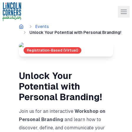
Events
Unlock Your Potential with Personal Branding!
Registration-Based (Virtual)
Unlock Your
Potential with
Personal Branding!
Join us for an interactive
Workshop on
Personal Branding
and
learn how to
discover, define, and communicate your