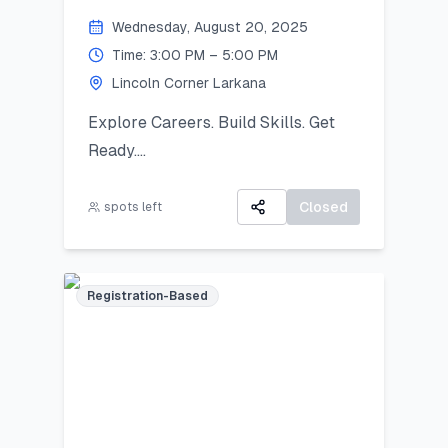
Khairpur by 26 August 2025.
Wednesday, August 20, 2025
Exhibition Day (2 September
Time: 3:00 PM – 5:00 PM
2025):
Lincoln Corner Larkana
Your artwork will be displayed in a
public exhibition!
Explore Careers. Build Skills. Get
Ready.
All participants will receive:
A 3-day virtual camp focused on
A Certificate of Participation
career exploration, resume building,
Closed
spots left
A small souvenir from Lincoln
and developing job-ready skills.
Corner Khairpur
Registration-Based