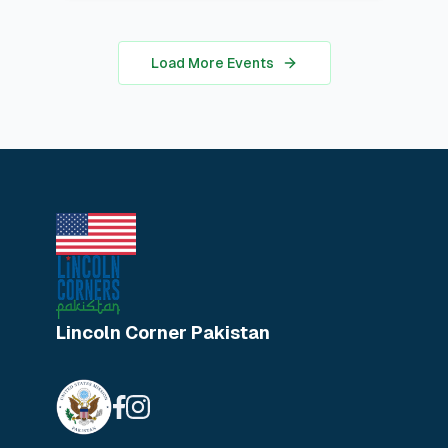
for students looking to apply coding
in real-world analysis.
Load More Events
Lincoln Corner Pakistan