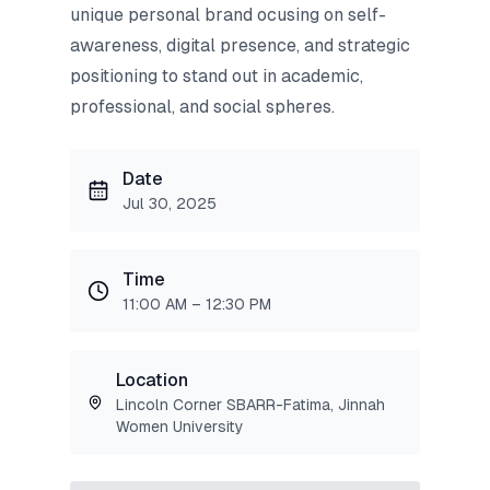
unique personal brand ocusing on self-
awareness, digital presence, and strategic
positioning to stand out in academic,
professional, and social spheres.
Date
Jul 30, 2025
Time
11:00 AM – 12:30 PM
Location
Lincoln Corner SBARR-Fatima, Jinnah
Women University