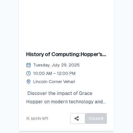
History of Computing:Hopper's
Contribution
Tuesday, July 29, 2025
10:00 AM – 12:00 PM
Lincoln Corner Vehari
Discover the impact of Grace
Hopper on modern technology and
get introduced to Python as a
powerful tool for research and data
Closed
spots left
work. This hands-on session is ideal