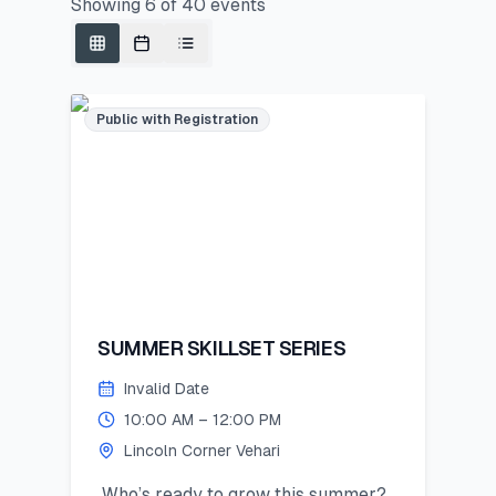
Showing
6
of
40
events
Public with Registration
SUMMER SKILLSET SERIES
Invalid Date
10:00 AM – 12:00 PM
Lincoln Corner Vehari
Who’s ready to grow this summer?