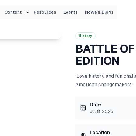
Content
Resources
Events
News & Blogs
EDITION
History
BATTLE OF
EDITION
Love history and fun challe
American changemakers!
Date
Jul 8, 2025
Location