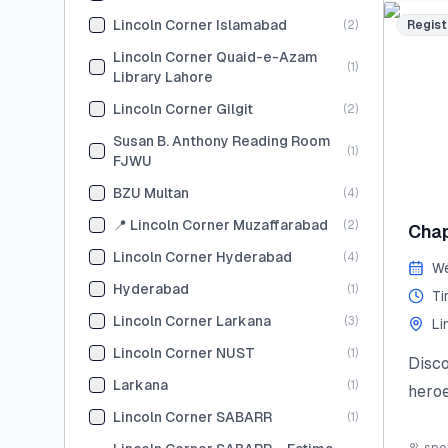
skill
Lincoln Corner Islamabad
(
2
)
Regist
Limit
Lincoln Corner Quaid-e-Azam
(
1
)
and s
Library Lahore
#Sum
Lincoln Corner Gilgit
(
2
)
#You
Susan B. Anthony Reading Room
(
1
)
#Lea
FJWU
#Lin
BZU Multan
(
4
)
Last
📍 Lincoln Corner Muzaffarabad
(
2
)
Chap
(Tent
Lincoln Corner Hyderabad
(
4
)
We
Hyderabad
(
1
)
Ti
Lincoln Corner Larkana
(
3
)
Li
Lincoln Corner NUST
(
1
)
Disc
Larkana
(
1
)
heroe
Lincoln Corner SABARR
(
1
)
stori
civic