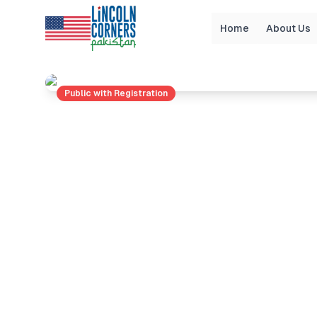
Home
About Us
Home
Events
BATTLE OF BRAINS: HISTORY 
Public with Registration