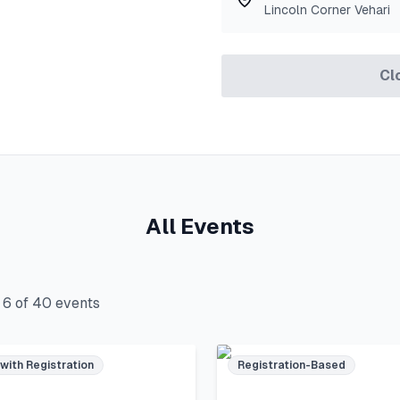
Lincoln Corner Vehari
Cl
All Events
g
6
of
40
events
 with Registration
Registration-Based