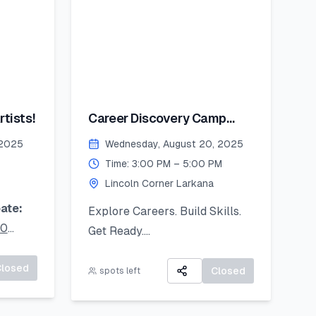
tists!
Career Discovery Camp
2025
 2025
Wednesday, August 20, 2025
Time: 3:00 PM – 5:00 PM
Lincoln Corner Larkana
ate:
Explore Careers. Build Skills.
20
Get Ready.
A 3-day virtual camp focused
ur
Closed
on career exploration, resume
Closed
spots left
oad it
building, and developing job-
ready skills.