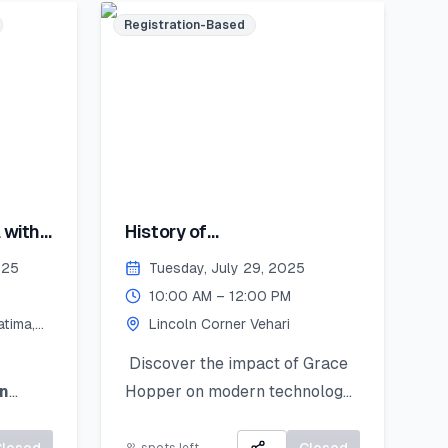
Registration-Based
encil
st
you’ll
 with
History of
 bring
Computing:Hopper's
coln
025
Tuesday, July 29, 2025
Contribution
August
10:00 AM – 12:00 PM
tima,
Lincoln Corner Vehari
y
ember
Discover the impact of Grace
n
Hopper on modern technology
splayed
d
learn
and get introduced to
 and
Python as a powerful tool for