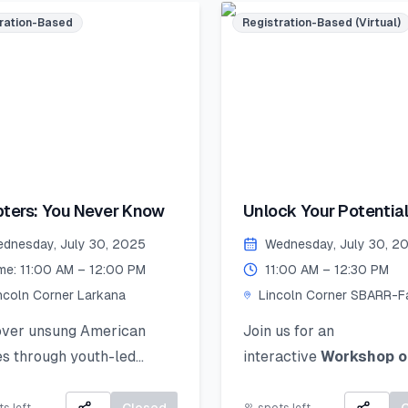
Accepted mediums:
s, and mentorship!
ration-Based
Registration-Based (Virtual)
Watercolors, Sketching,
ed seats – register now
Collage, Ink, Crayons, P
ecure your place!
Colors.
merSkillset
Artwork Selection &
thLeadership
Submission (by 26 Augu
rnLeadGrow #Vehari
2025):
colnCornersPakistan
If your work is selected, 
 Date to Apply
ters: You Never Know
Unlock Your Potential
be notified and asked to
ative): July 21,2025
Personal Branding!
the original piece to Lin
dnesday, July 30, 2025
Wednesday, July 30, 2
Corner Khairpur by 26 
me: 11:00 AM – 12:00 PM
11:00 AM – 12:30 PM
2025.
ncoln Corner Larkana
Lincoln Corner SBARR-Fa
Jinnah Women Universit
Exhibition Day (2 Sept
over unsung American
Join us for an
2025):
s through youth-led
interactive
Workshop o
Your artwork will be di
es of courage, change, and
Personal Branding
an
in a public exhibition!
 impact.
how to discover, define,