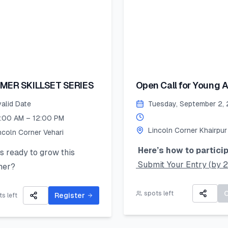
MER SKILLSET SERIES
Open Call for Young Ar
valid Date
Tuesday, September 2,
:00 AM – 12:00 PM
Lincoln Corner Khairpur
ncoln Corner Vehari
Here’s how to particip
 ready to grow this
Submit Your Entry (by 
er?
August 2025):
Lincoln Corner Vehari for
Take a clear photo of yo
spots left
Summer Skillset Series—a
Register
s left
original artwork and upl
s-on program packed with
using the online form.
 public speaking, digital