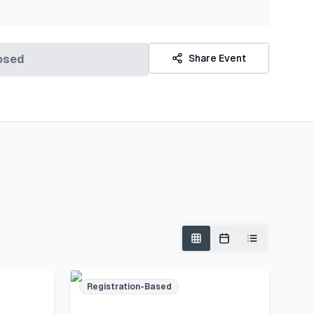
osed
Share Event
Registration-Based