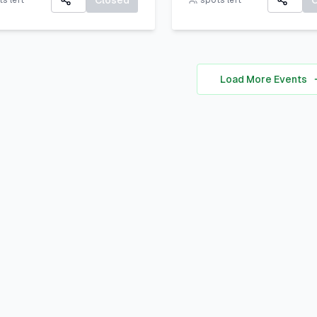
Closed
s left
spots left
communicate your uniq
All participants will rec
personal brand ocusing 
A Certificate of Particip
self-awareness, digital
A small souvenir from L
presence, and strategic
Load More Events
Corner Khairpur
positioning to stand out 
academic, professional,
social spheres.