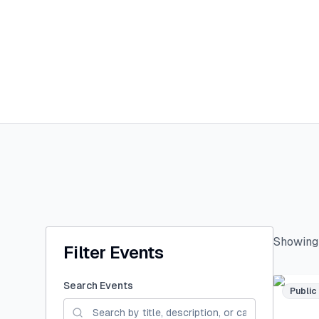
Showin
Filter Events
Search Events
Public