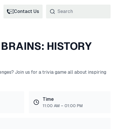
Contact Us
 BRAINS: HISTORY
nges? Join us for a trivia game all about inspiring
Time
11:00 AM – 01:00 PM