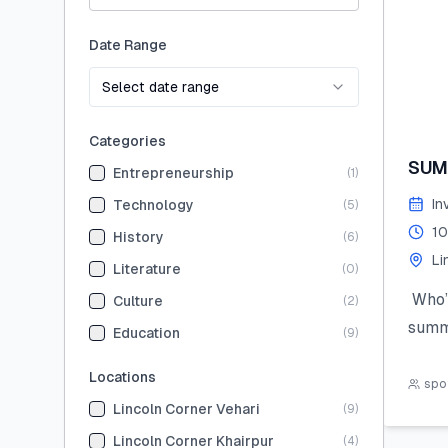
Date Range
Select date range
Categories
SUM
Entrepreneurship
(
1
)
In
Technology
(
5
)
10
History
(
6
)
Li
Literature
(
0
)
Who’s
Culture
(
2
)
summ
Education
(
9
)
Join 
Locations
the 
spot
Lincoln Corner Vehari
(
9
)
hand
STEM,
Lincoln Corner Khairpur
(
4
)