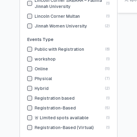
Lincoln Corner SABARR – Fatima
spot
(
1
)
Jinnah University
Lincoln Corner Multan
(
1
)
Jinnah Women University
(
2
)
Events Type
Public with Registration
(
8
)
workshop
(
1
)
Online
(
11
)
Physical
(
7
)
Hybrid
(
2
)
Registration based
(
1
)
Registration-Based
(
5
)
🚨 Limited spots available
(
1
)
Registration-Based (Virtual)
(
1
)