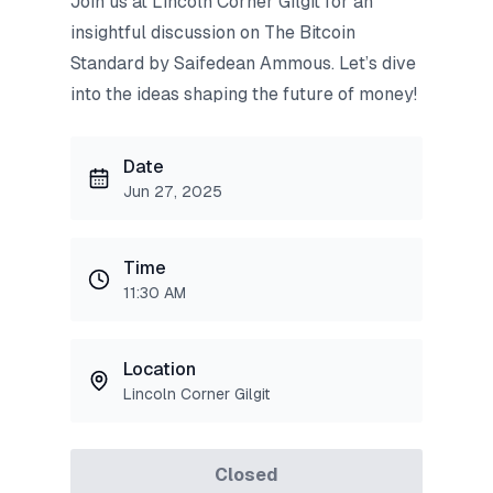
Join us at Lincoln Corner Gilgit for an
insightful discussion on The Bitcoin
Standard by Saifedean Ammous. Let’s dive
into the ideas shaping the future of money!
Date
Jun 27, 2025
Time
11:30 AM
Location
Lincoln Corner Gilgit
Closed