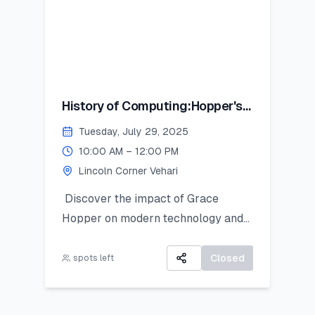
History of Computing:Hopper's
Contribution
Tuesday, July 29, 2025
10:00 AM – 12:00 PM
Lincoln Corner Vehari
Discover the impact of Grace
Hopper on modern technology and
get introduced to Python as a
powerful tool for research and data
Closed
spots left
work. This hands-on session is ideal
for students looking to apply coding