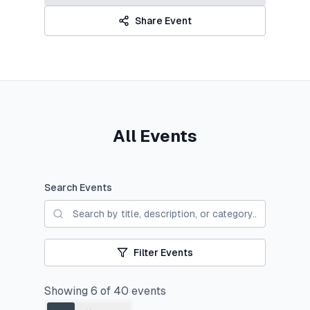
Share Event
All Events
Search Events
Filter Events
Showing
6
of
40
events