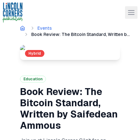
Events
Book Review: The Bitcoin Standard, Written by Saifedean Ammous
Hybrid
Education
Book Review: The
Bitcoin Standard,
Written by Saifedean
Ammous