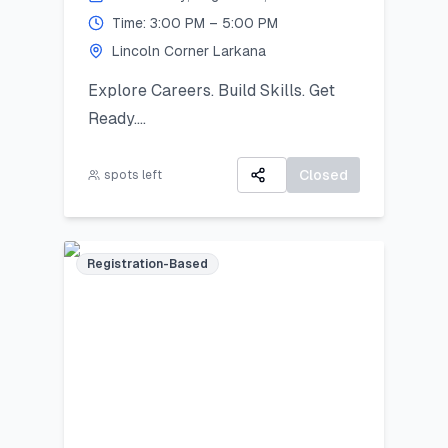
Time: 3:00 PM – 5:00 PM
2025):
Lincoln Corner Larkana
Your artwork will be displayed in a
public exhibition!
Explore Careers. Build Skills. Get
Ready.
All participants will receive:
A 3-day virtual camp focused on
A Certificate of Participation
career exploration, resume building,
Closed
spots left
A small souvenir from Lincoln
and developing job-ready skills.
Corner Khairpur
Registration-Based