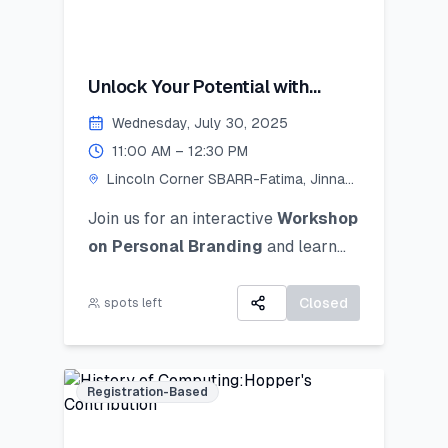
Unlock Your Potential with
Personal Branding!
Wednesday, July 30, 2025
11:00 AM – 12:30 PM
Lincoln Corner SBARR-Fatima, Jinnah
Women University
Join us for an interactive
Workshop
on Personal Branding
and
learn
how to discover, define, and
communicate your unique personal
Closed
spots left
brand ocusing on self-awareness,
digital presence, and strategic
positioning to stand out in academic,
Registration-Based
professional, and social spheres.