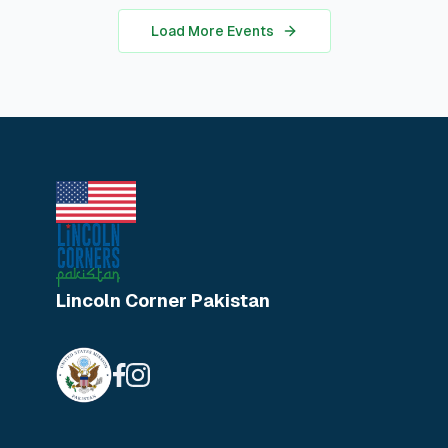
in real-world analysis.
Load More Events
Lincoln Corner Pakistan