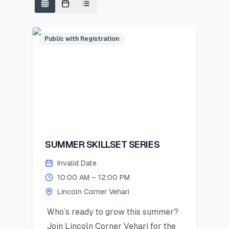
Public with Registration
SUMMER SKILLSET SERIES
Invalid Date
10:00 AM – 12:00 PM
Lincoln Corner Vehari
Who’s ready to grow this summer?
Join Lincoln Corner Vehari for the