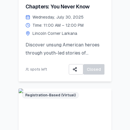
Chapters: You Never Know
Wednesday, July 30, 2025
Time: 11:00 AM – 12:00 PM
Lincoln Corner Larkana
Discover unsung American heroes
through youth-led stories of
courage, change, and civic impact.
Closed
spots left
Registration-Based (Virtual)