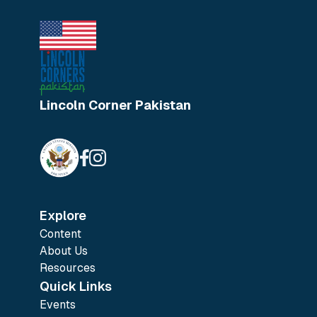
Lincoln Corner Pakistan
Explore
Content
About Us
Resources
Quick Links
Events