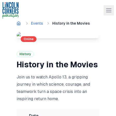
Events
History in the Movies
Online
History
History in the Movies
Join us to watch Apollo 13, a gripping
journey in which science, courage, and
teamwork turn a space crisis into an
inspiring return home.
Date