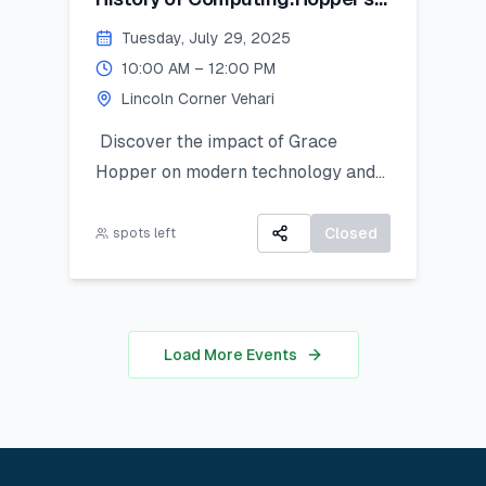
Contribution
Tuesday, July 29, 2025
10:00 AM – 12:00 PM
Lincoln Corner Vehari
Discover the impact of Grace
Hopper on modern technology and
get introduced to Python as a
powerful tool for research and data
Closed
spots left
work. This hands-on session is ideal
for students looking to apply coding
in real-world analysis.
Load More Events