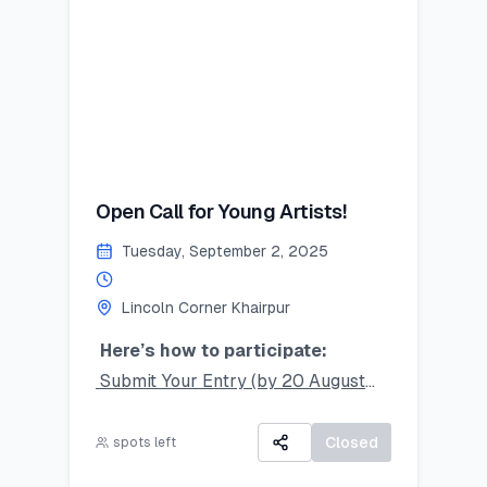
secure your place!
#SummerSkillset #YouthLeadership
#LearnLeadGrow #Vehari
#LincolnCornersPakistan
Last Date to Apply (Tentative):
July 21,2025
Open Call for Young Artists!
Tuesday, September 2, 2025
Lincoln Corner Khairpur
Here’s how to participate:
Submit Your Entry (by 20 August
2025):
Take a clear photo of your original
Closed
spots left
artwork and upload it using the