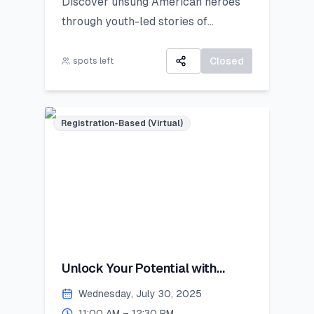
Discover unsung American heroes
through youth-led stories of
courage, change, and civic impact.
Closed
spots left
Registration-Based (Virtual)
Unlock Your Potential with
Personal Branding!
Wednesday, July 30, 2025
11:00 AM – 12:30 PM