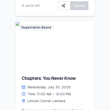
A Certificate of Participation
career exploration, resume building,
Closed
spots left
A small souvenir from Lincoln
and developing job-ready skills.
Corner Khairpur
Registration-Based
Chapters: You Never Know
Wednesday, July 30, 2025
Time: 11:00 AM – 12:00 PM
Lincoln Corner Larkana