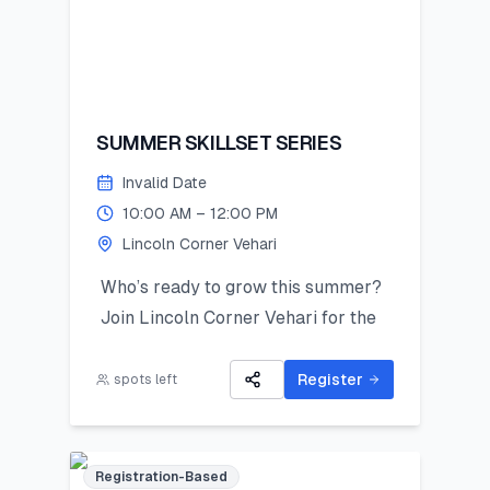
SUMMER SKILLSET SERIES
Invalid Date
10:00 AM – 12:00 PM
Lincoln Corner Vehari
Who’s ready to grow this summer?
Join Lincoln Corner Vehari for the
Summer Skillset Series—a hands-on
program packed with STEM, public
Register
spots left
speaking, digital skills, and
mentorship!
Limited seats – register now and
Registration-Based