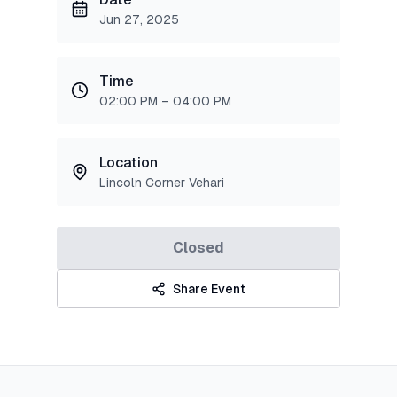
Jun 27, 2025
Time
02:00 PM – 04:00 PM
Location
Lincoln Corner Vehari
Closed
Share Event