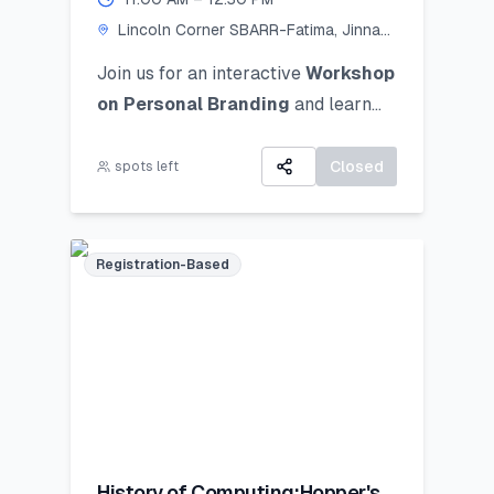
Lincoln Corner SBARR-Fatima, Jinnah
Women University
Join us for an interactive
Workshop
on Personal Branding
and
learn
how to discover, define, and
communicate your unique personal
Closed
spots left
brand ocusing on self-awareness,
digital presence, and strategic
positioning to stand out in academic,
Registration-Based
professional, and social spheres.
History of Computing:Hopper's