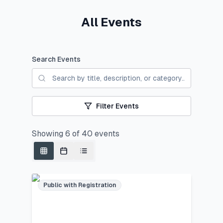
All Events
Search Events
Filter Events
Showing
6
of
40
events
Public with Registration