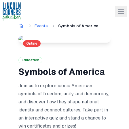
Events
Symbols of America
Online
Education
Symbols of America
Join us to explore iconic American
symbols of freedom, unity, and democracy,
and discover how they shape national
identity and connect cultures. Take part in
an interactive quiz and stand a chance to
win certificates and prizes!