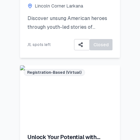
Lincoln Corner Larkana
Discover unsung American heroes
through youth-led stories of
courage, change, and civic impact.
Closed
spots left
Registration-Based (Virtual)
Unlock Your Potential with