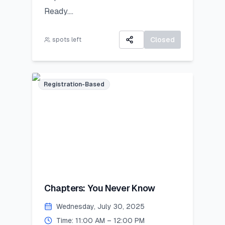
Ready.
All participants will receive:
A 3-day virtual camp focused on
A Certificate of Participation
career exploration, resume building,
Closed
spots left
A small souvenir from Lincoln
and developing job-ready skills.
Corner Khairpur
Registration-Based
Chapters: You Never Know
Wednesday, July 30, 2025
Time: 11:00 AM – 12:00 PM