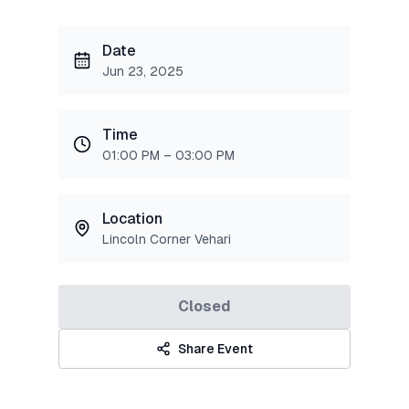
Date
Jun 23, 2025
Time
01:00 PM – 03:00 PM
Location
Lincoln Corner Vehari
Closed
Share Event