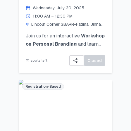
Personal Branding!
Wednesday, July 30, 2025
11:00 AM – 12:30 PM
Lincoln Corner SBARR-Fatima, Jinnah
Women University
Join us for an interactive
Workshop
on Personal Branding
and
learn
how to discover, define, and
communicate your unique personal
Closed
spots left
brand ocusing on self-awareness,
digital presence, and strategic
positioning to stand out in academic,
Registration-Based
professional, and social spheres.