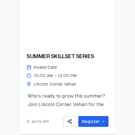
SUMMER SKILLSET SERIES
Invalid Date
10:00 AM – 12:00 PM
Lincoln Corner Vehari
Who’s ready to grow this summer?
Join Lincoln Corner Vehari for the
Summer Skillset Series—a hands-on
program packed with STEM, public
Register
spots left
speaking, digital skills, and