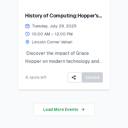
History of Computing:Hopper's
Contribution
Tuesday, July 29, 2025
10:00 AM – 12:00 PM
Lincoln Corner Vehari
Discover the impact of Grace
Hopper on modern technology and
get introduced to Python as a
powerful tool for research and data
Closed
spots left
work. This hands-on session is ideal
for students looking to apply coding
in real-world analysis.
Load More Events