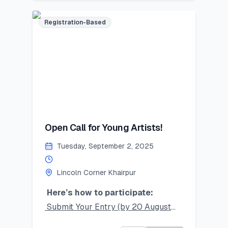
mentorship!
Limited seats – register now and
Registration-Based
secure your place!
#SummerSkillset #YouthLeadership
#LearnLeadGrow #Vehari
#LincolnCornersPakistan
Last Date to Apply (Tentative):
July 21,2025
Open Call for Young Artists!
Tuesday, September 2, 2025
Lincoln Corner Khairpur
Here’s how to participate:
Submit Your Entry (by 20 August
2025):