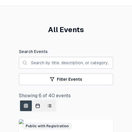
All Events
Search Events
Filter Events
Showing
6
of
40
events
Public with Registration