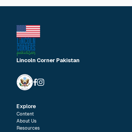
Lincoln Corner Pakistan
Explore
Content
About Us
Resources