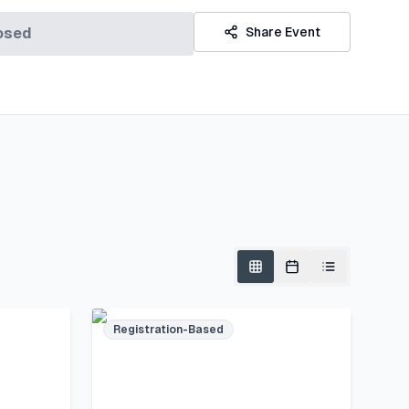
osed
Share Event
Registration-Based