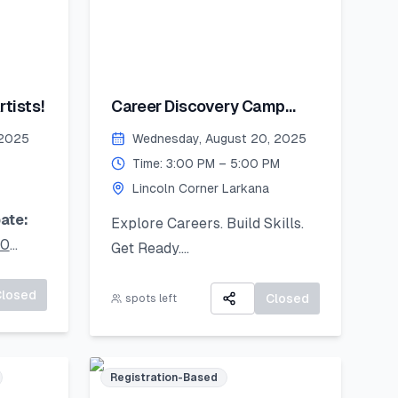
tists!
Career Discovery Camp
2025
 2025
Wednesday, August 20, 2025
Time: 3:00 PM – 5:00 PM
Lincoln Corner Larkana
ate:
Explore Careers. Build Skills.
20
Get Ready.
A 3-day virtual camp focused
ur
Closed
on career exploration, resume
Closed
spots left
oad it
building, and developing job-
ready skills.
Registration-Based