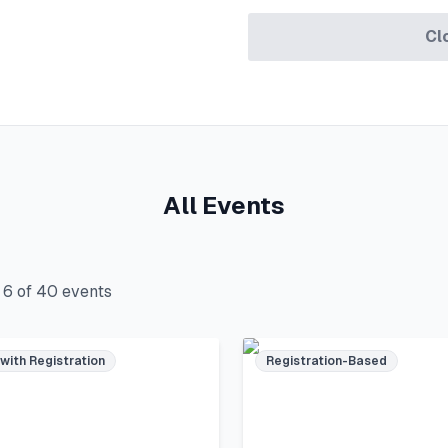
Cl
All Events
g
6
of
40
events
 with Registration
Registration-Based