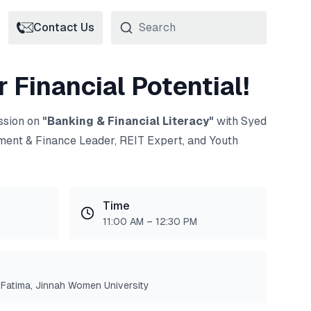
Contact Us
 Financial Potential!
ession on
"Banking & Financial Literacy"
with Syed
ment & Finance Leader, REIT Expert, and Youth
Time
11:00 AM – 12:30 PM
Fatima, Jinnah Women University