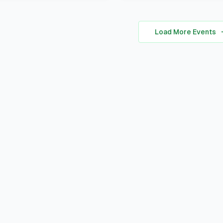
personal brand ocusing 
A Certificate of Particip
self-awareness, digital
A small souvenir from L
presence, and strategic
Load More Events
Corner Khairpur
positioning to stand out 
academic, professional,
social spheres.