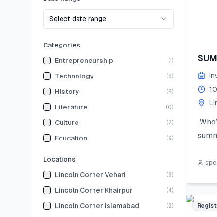
Select date range
Categories
SUM
Entrepreneurship
(
1
)
In
Technology
(
5
)
10
History
(
6
)
Li
Literature
(
0
)
Who’s
Culture
(
2
)
summ
Education
(
9
)
Join 
Locations
the 
spot
Lincoln Corner Vehari
(
9
)
hand
STEM,
Lincoln Corner Khairpur
(
4
)
skill
Lincoln Corner Islamabad
(
2
)
Regist
Limit