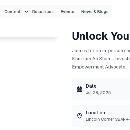
Content
Resources
Events
News & Blogs
!
Unlock Your
Join us for an in-person s
Khurram Ali Shah – Invest
Empowerment Advocate.
Date
Jul 28, 2025
Location
Lincoln Corner SBARR-