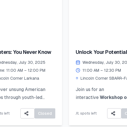
Collage, Ink, Crayons, P
ecure your place!
Colors.
merSkillset
Artwork Selection &
thLeadership
Submission (by 26 Augu
rnLeadGrow #Vehari
2025):
colnCornersPakistan
If your work is selected, 
 Date to Apply
ters: You Never Know
Unlock Your Potential
be notified and asked to
ative): July 21,2025
Personal Branding!
the original piece to Lin
dnesday, July 30, 2025
Wednesday, July 30, 2
Corner Khairpur by 26 
me: 11:00 AM – 12:00 PM
11:00 AM – 12:30 PM
2025.
ncoln Corner Larkana
Lincoln Corner SBARR-Fa
Jinnah Women Universit
Exhibition Day (2 Sept
over unsung American
Join us for an
2025):
s through youth-led
interactive
Workshop o
Your artwork will be di
es of courage, change, and
Personal Branding
an
in a public exhibition!
 impact.
how to discover, define,
Closed
s left
spots left
communicate your uniq
All participants will rec