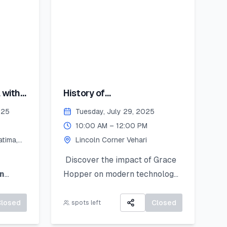
encil
st
you’ll
 with
History of
 bring
Computing:Hopper's
coln
025
Tuesday, July 29, 2025
Contribution
August
10:00 AM – 12:00 PM
tima,
Lincoln Corner Vehari
y
ember
Discover the impact of Grace
n
Hopper on modern technology
splayed
d
learn
and get introduced to
 and
Python as a powerful tool for
Closed
Closed
spots left
ue
research and data work. This
eive: