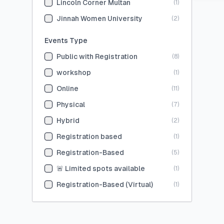
Lincoln Corner Multan
(
1
)
Jinnah Women University
(
2
)
Events Type
Public with Registration
(
8
)
workshop
(
1
)
Online
(
11
)
Physical
(
7
)
Hybrid
(
2
)
Registration based
(
1
)
Registration-Based
(
5
)
🚨 Limited spots available
(
1
)
Registration-Based (Virtual)
(
1
)