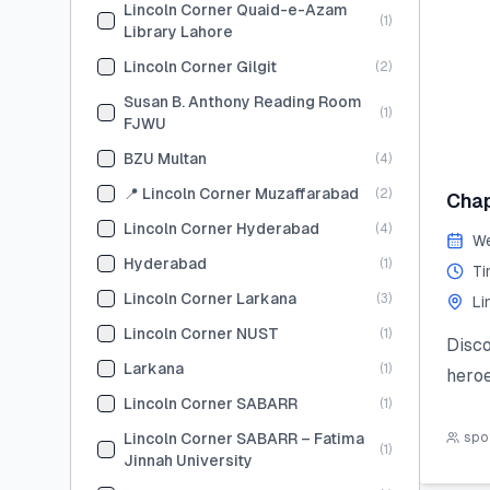
Lincoln Corner Quaid-e-Azam
(
1
)
and s
Library Lahore
#Sum
Lincoln Corner Gilgit
(
2
)
#You
Susan B. Anthony Reading Room
(
1
)
#Lea
FJWU
#Lin
BZU Multan
(
4
)
Last
📍 Lincoln Corner Muzaffarabad
(
2
)
Chap
(Tent
Lincoln Corner Hyderabad
(
4
)
We
Hyderabad
(
1
)
Ti
Lincoln Corner Larkana
(
3
)
Li
Lincoln Corner NUST
(
1
)
Disc
Larkana
(
1
)
heroe
Lincoln Corner SABARR
(
1
)
stori
civic
Lincoln Corner SABARR – Fatima
spot
(
1
)
Jinnah University