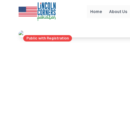
Home
About Us
Home
Events
Unlock Your Financial Potential
Public with Registration