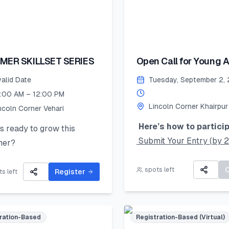
MER SKILLSET SERIES
Open Call for Young Ar
valid Date
Tuesday, September 2,
:00 AM – 12:00 PM
Lincoln Corner Khairpur
ncoln Corner Vehari
Here’s how to particip
 ready to grow this
Submit Your Entry (by 
er?
August 2025):
Lincoln Corner Vehari for
Take a clear photo of yo
spots left
Summer Skillset Series—a
Register
s left
original artwork and upl
s-on program packed with
using the online form.
 public speaking, digital
Accepted mediums:
s, and mentorship!
ration-Based
Registration-Based (Virtual)
Watercolors, Sketching,
ed seats – register now