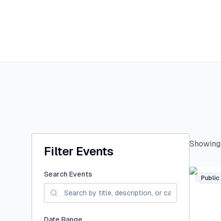
Showin
Filter Events
Search Events
Public
Date Range